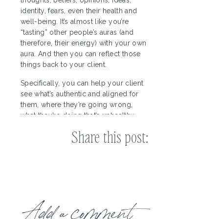
identity, fears, even their health and
well-being. It’s almost like you’re
“tasting” other people’s auras (and
therefore, their energy) with your own
aura. And then you can reflect those
things back to your client.
Specifically, you can help your client
see what’s authentic and aligned for
them, where they’re going wrong,
what they’re doing that’s unhealthy,
and where they may need to course
Share this post:
correct. And then, of course, you can
provide guidance and help them
make the changes they need to make.
3. An innate sense of joy,
delight, and wonder
Add a comment