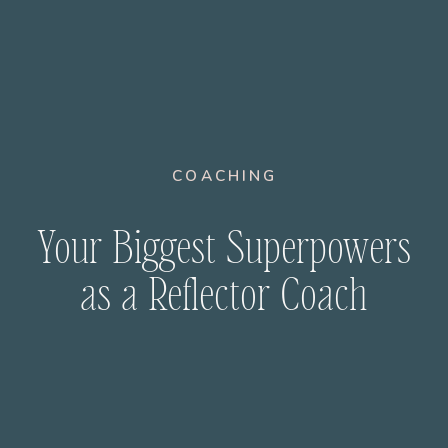
COACHING
Your Biggest Superpowers
as a Reflector Coach