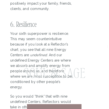
How I Optimize
positively impact your family, friends,
clients, and community.
My Business
Based on HD
6. Resilience
Your sixth superpower is resilience.
This may seem counterintuitive
because if you look at a Reflector’s
chart, you see that all nine Energy
Centers are
undefined
. And our
undefined Energy Centers are where
we absorb and amplify energy from
SOUL & SAGE
people around us, and therefore
where we are most susceptible to be
conditioned by other people’s
energy.
So you would *think* that with nine
undefined Centers, Reflectors would
take in other people’s energy deeply