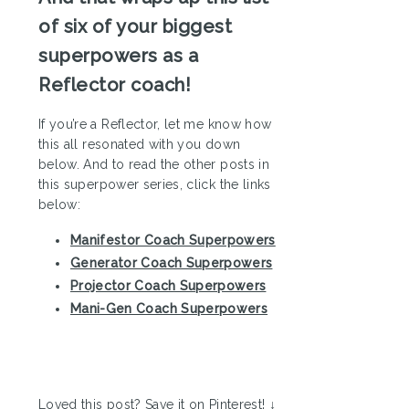
of six of your biggest
superpowers as a
Reflector coach!
If you’re a Reflector, let me know how
this all resonated with you down
below. And to read the other posts in
this superpower series, click the links
below:
Manifestor Coach Superpowers
Generator Coach Superpowers
Projector Coach Superpowers
Mani-Gen Coach Superpowers
Loved this post? Save it on Pinterest! ↓