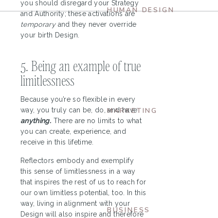
you should disregard your Strategy
HUMAN DESIGN
and Authority; these activations are
Ultimate Guide to
temporary
and they never override
your birth Design.
Human Design
Projectors
5. Being an example of true
limitlessness
Because you’re so flexible in every
way, you truly can be, do, and have
MARKETING
anything.
There are no limits to what
What’s Your
you can create, experience, and
Aligned Content
receive in this lifetime.
Creation Style?
Reflectors embody and exemplify
this sense of limitlessness in a way
that inspires the rest of us to reach for
our own limitless potential, too. In this
way, living in alignment with your
BUSINESS
Design will also inspire and therefore