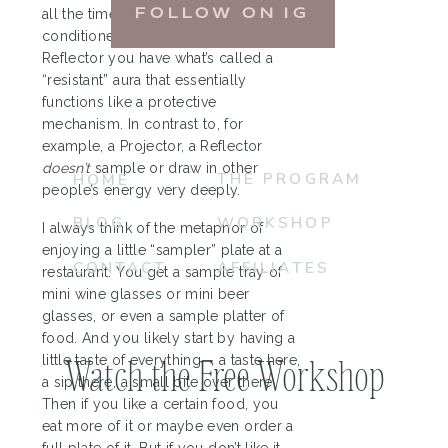
all the time, and therefore likely be
FOLLOW ON IG
conditioned by it. However, as a
Reflector you have what’s called a
“resistant” aura that essentially
functions like a protective
mechanism. In contrast to, for
example, a Projector, a Reflector
doesn’t
sample or draw in other
THE PROGRAM
HOME
people’s energy very deeply.
BLOG
WORKSHOP
I always think of the metaphor of
enjoying a little “sampler” plate at a
CONTACT
AFFILIATES
restaurant. You get a sample tray of
mini wine glasses or mini beer
glasses, or even a sample platter of
food. And you likely start by having a
Watch the Free Workshop
little taste of everything— a taste here,
a sip there, a small bite over there.
Then if you like a certain food, you
eat more of it or maybe even order a
full plate of it. But if you don’t like it,