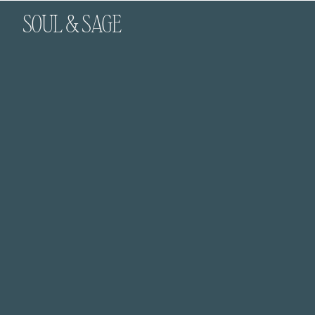
SOUL & SAGE