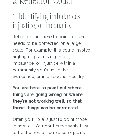
1. Identifying imbalances,
injustice, or inequality
Reflectors are here to point out what
needs to be corrected on a larger
scale. For example, this could involve
highlighting a misalignment,
imbalance, or injustice within a
community you’re in, in the
workplace, or in a specific industry.
You are here to point out where
things are going wrong or where
they’re not working well, so that
those things can be corrected.
Often your role is just to point those
things out. You don’t necessarily have
to be the person who also explains