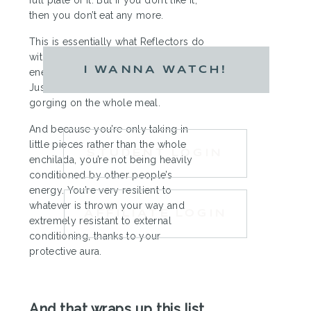
then you don’t eat any more.
This is essentially what Reflectors do
with energy. You have little “tastes” of
I WANNA WATCH!
energy from the people around you.
Just small little bites, rather than
gorging on the whole meal.
And because you’re only taking in
little pieces rather than the whole
STUDENT LOGIN
enchilada, you’re not being heavily
conditioned by other people’s
energy. You’re very resilient to
whatever is thrown your way and
AFFILIATE LOGIN
extremely resistant to external
conditioning, thanks to your
protective aura.
And that wraps up this list