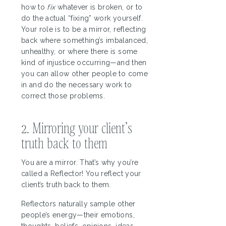
how to
fix
whatever is broken, or to
do the actual “fixing” work yourself.
Your role is to be a mirror, reflecting
back where something’s imbalanced,
unhealthy, or where there is some
kind of injustice occurring—and then
you can allow other people to come
in and do the necessary work to
correct those problems.
2. Mirroring your client’s
truth back to them
You are a mirror. That’s why you’re
called a Reflector! You reflect your
client’s truth back to them.
Reflectors naturally sample other
people’s energy—their emotions,
thoughts, beliefs, opinions, ideas,