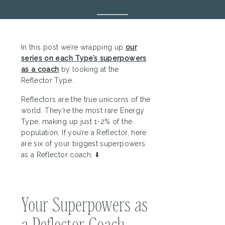
In this post we’re wrapping up
our
series on each Type’s superpowers
as a coach
by looking at the
Reflector Type.
Reflectors are the true unicorns of the
world. They’re the most rare Energy
Type, making up just 1-2% of the
population. If you’re a Reflector, here
are six of your biggest superpowers
as a Reflector coach. ⬇️
Your Superpowers as
a Reflector Coach